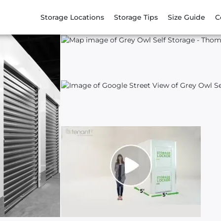
Storage Locations
Storage Tips
Size Guide
C