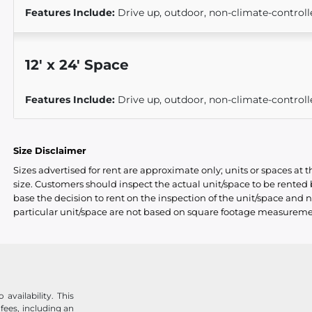
Features Include:
Drive up, outdoor, non-climate-controll
12
'
x 24
' Space
Features Include:
Drive up, outdoor, non-climate-controll
Size Disclaimer
Sizes advertised for rent are approximate only; units or spaces at t
size. Customers should inspect the actual unit/space to be rente
base the decision to rent on the inspection of the unit/space and n
particular unit/space are not based on square footage measureme
availability. This
 fees, including an