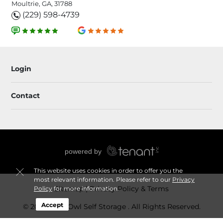
Moultrie, GA, 31788
(229) 598-4739
Login
Contact
This website uses cookies in order to offer you the
most relevant information. Please refer to our
Privacy
Sitemap
Privacy Policy & Terms
Policy
for more information.
Accept
© 2026 Grey Owl Self Storage . All Rights Reserved.
Session: 53ea9317-e28c-4a49-8984-fe9cc1e7054b