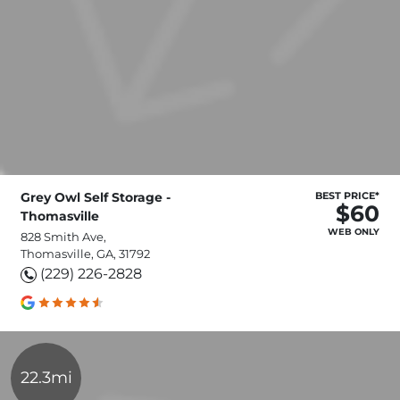
Grey Owl Self Storage -
BEST PRICE*
$60
Thomasville
WEB ONLY
828 Smith Ave,
Thomasville, GA, 31792
(229) 226-2828
22.3mi