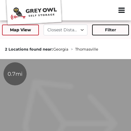
ZIP or City, Sta
Map View
Filter
2 Locations found near:
Georgia
Thomasville
0.7mi