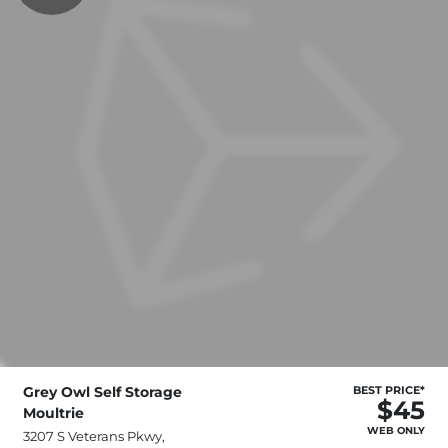
Grey Owl Self Storage
BEST PRICE*
$45
Moultrie
WEB ONLY
3207 S Veterans Pkwy,