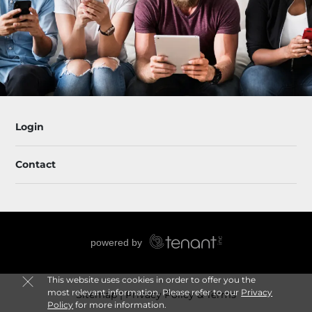
Login
Contact
This website uses cookies in order to offer you the
most relevant information. Please refer to our
Privacy
Sitemap
Privacy Policy & Terms
Policy
for more information.