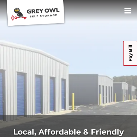
Pay Bill
Local, Affordable & Friendly