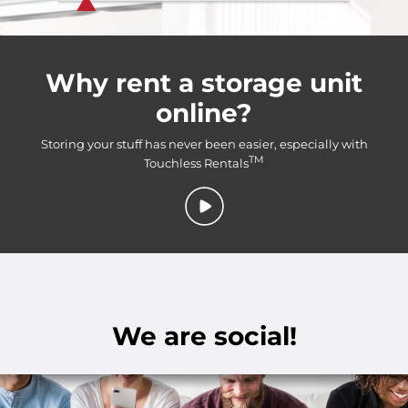
Why rent a storage unit
online?
Storing your stuff has never been easier, especially with
TM
Touchless Rentals
We are social!