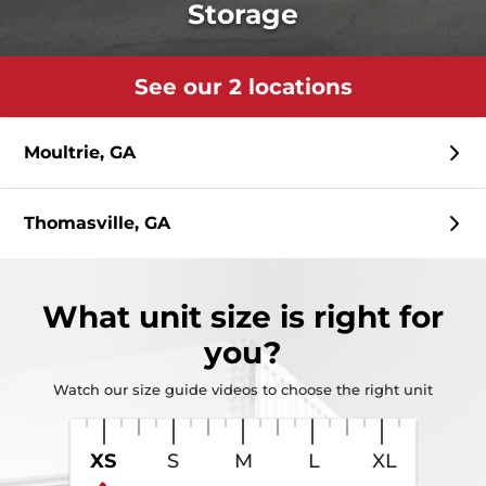
Storage
See our 2 locations
Moultrie, GA
Thomasville, GA
What
unit size
is right for
you?
Watch our size guide videos to choose the right unit
XS
S
M
L
XL